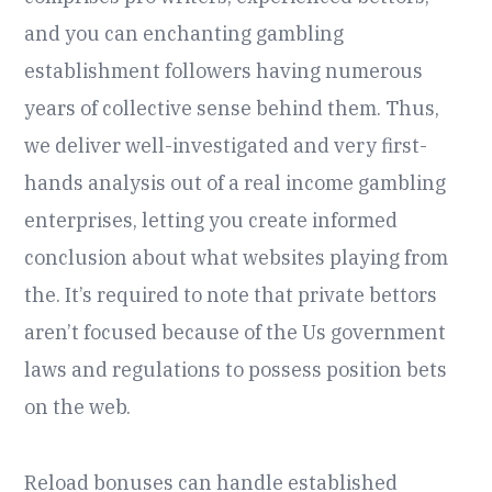
and you can enchanting gambling
establishment followers having numerous
years of collective sense behind them.
Thus,
we deliver well-investigated and very first-
hands analysis out of a real income gambling
enterprises, letting you create informed
conclusion about what websites playing from
the. It’s required to note that private bettors
aren’t focused because of the Us government
laws and regulations to possess position bets
on the web.
Reload bonuses can handle established