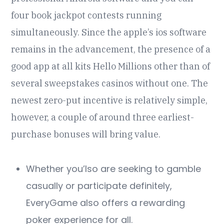
four book jackpot contests running
simultaneously. Since the apple’s ios software
remains in the advancement, the presence of a
good app at all kits Hello Millions other than of
several sweepstakes casinos without one. The
newest zero-put incentive is relatively simple,
however, a couple of around three earliest-
purchase bonuses will bring value.
Whether you’lso are seeking to gamble
casually or participate definitely,
EveryGame also offers a rewarding
poker experience for all.