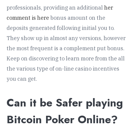
professionals, providing an additional
her
comment is here
bonus amount on the
deposits generated following initial you to.
They show up in almost any versions, however
the most frequent is a complement put bonus.
Keep on discovering to learn more from the all
the various type of on-line casino incentives
you can get.
Can it be Safer playing
Bitcoin Poker Online?