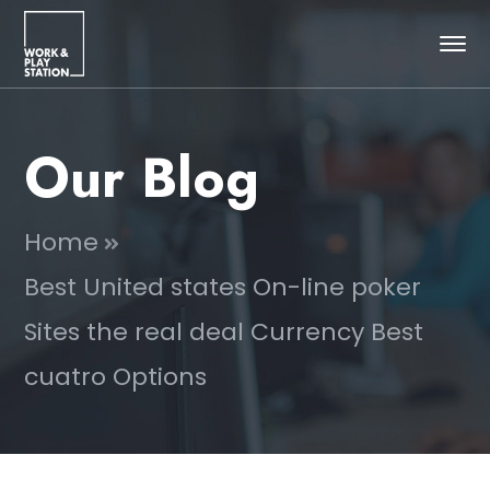
Our Blog
Home
Best United states On-line poker
Sites the real deal Currency Best
cuatro Options