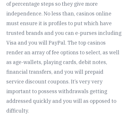
of percentage steps so they give more
independence. No less than, casinos online
must ensure it is profiles to put which have
trusted brands and you can e-purses including
Visa and you will PayPal. The top casinos
render an array of fee options to select, as well
as age-wallets, playing cards, debit notes,
financial transfers, and you will prepaid
service discount coupons. It’s very very
important to possess withdrawals getting
addressed quickly and you will as opposed to
difficulty.