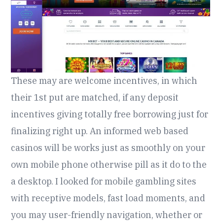
These may are welcome incentives, in which
their 1st put are matched, if any deposit
incentives giving totally free borrowing just for
finalizing right up. An informed web based
casinos will be works just as smoothly on your
own mobile phone otherwise pill as it do to the
a desktop. I looked for mobile gambling sites
with receptive models, fast load moments, and
you may user-friendly navigation, whether or