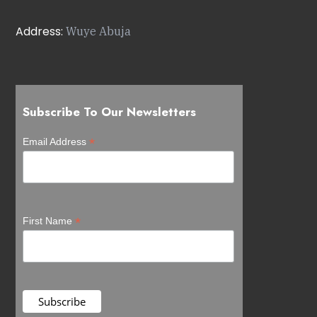
Address:
Wuye Abuja
Subscribe To Our Newsletters
*
Email Address
*
First Name