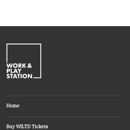
Home
Buy WILTD Tickets