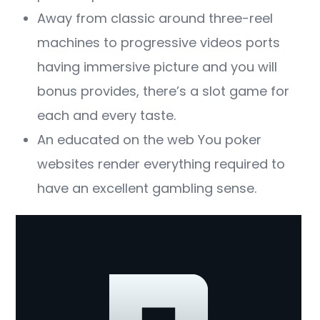
Away from classic around three-reel
machines to progressive videos ports
having immersive picture and you will
bonus provides, there’s a slot game for
each and every taste.
An educated on the web You poker
websites render everything required to
have an excellent gambling sense.