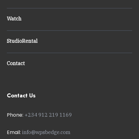
Watch
StudioRental
Contact
Contact Us
Phone:
+234
912 219 1169
Email:
info@wpsbedge.com