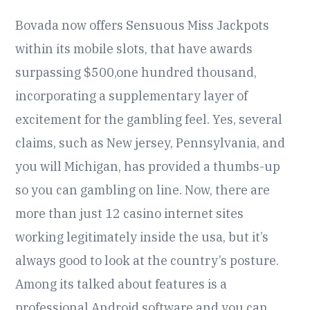
Bovada now offers Sensuous Miss Jackpots
within its mobile slots, that have awards
surpassing $500,one hundred thousand,
incorporating a supplementary layer of
excitement for the gambling feel. Yes, several
claims, such as New jersey, Pennsylvania, and
you will Michigan, has provided a thumbs-up
so you can gambling on line. Now, there are
more than just 12 casino internet sites
working legitimately inside the usa, but it’s
always good to look at the country’s posture.
Among its talked about features is a
professional Android software and you can