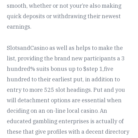
smooth, whether or not your’re also making
quick deposits or withdrawing their newest
earnings.
SlotsandCasino as well as helps to make the
list, providing the brand new participants a 3
hundred% suits bonus up to $step 1,five
hundred to their earliest put, in addition to
entry to more 525 slot headings. Put and you
will detachment options are essential when
deciding on an on-line local casino. An
educated gambling enterprises is actually of
these that give profiles with a decent directory