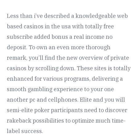
Less than i’ve described a knowledgeable web
based casinos in the usa with totally free
subscribe added bonus a real income no
deposit. To own an even more thorough
remark, you’ll find the new overview of private
casinos by scrolling down. These sites is totally
enhanced for various programs, delivering a
smooth gambling experience to your one
another pc and cellphones. Elite and you will
semi-elite poker participants need to discover
rakeback possibilities to optimize much time-
label success.