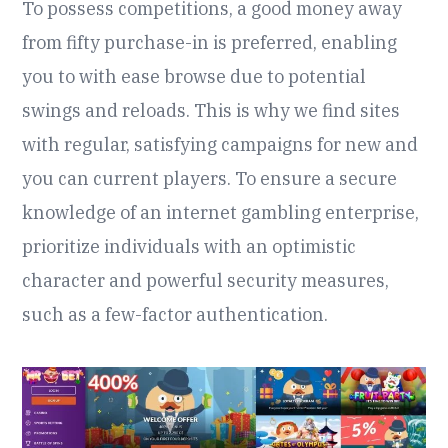
To possess competitions, a good money away
from fifty purchase-in is preferred, enabling
you to with ease browse due to potential
swings and reloads. This is why we find sites
with regular, satisfying campaigns for new and
you can current players. To ensure a secure
knowledge of an internet gambling enterprise,
prioritize individuals with an optimistic
character and powerful security measures,
such as a few-factor authentication.