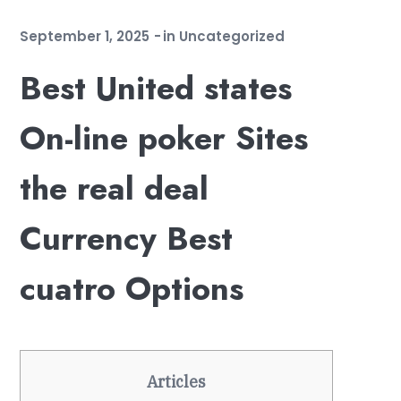
September 1, 2025
in
Uncategorized
Best United states
On-line poker Sites
the real deal
Currency Best
cuatro Options
Articles