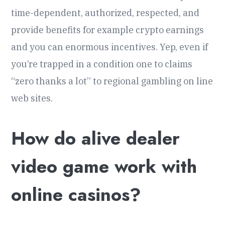
time-dependent, authorized, respected, and
provide benefits for example crypto earnings
and you can enormous incentives. Yep, even if
you’re trapped in a condition one to claims
“zero thanks a lot” to regional gambling on line
web sites.
How do alive dealer
video game work with
online casinos?