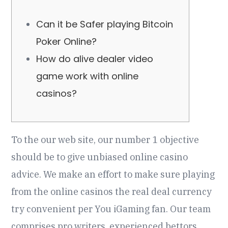
Can it be Safer playing Bitcoin
Poker Online?
How do alive dealer video
game work with online
casinos?
To the our web site, our number 1 objective
should be to give unbiased online casino
advice. We make an effort to make sure playing
from the online casinos the real deal currency
try convenient per You iGaming fan. Our team
comprises pro writers, experienced bettors,