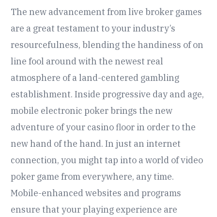
The new advancement from live broker games
are a great testament to your industry’s
resourcefulness, blending the handiness of on
line fool around with the newest real
atmosphere of a land-centered gambling
establishment. Inside progressive day and age,
mobile electronic poker brings the new
adventure of your casino floor in order to the
new hand of the hand. In just an internet
connection, you might tap into a world of video
poker game from everywhere, any time.
Mobile-enhanced websites and programs
ensure that your playing experience are