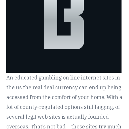
An educated gambling on line internet sites in
the us the real deal currency can end up being
accessed from the comfort of your home. With a
lot of county-regulated options still lagging, of
several legit web sites is actually founded
overseas. That’s not bad – these sites try much