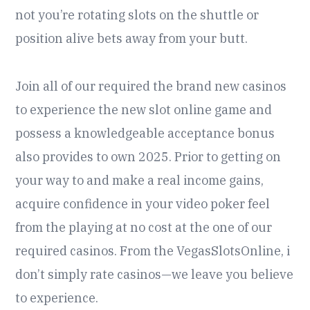
not you’re rotating slots on the shuttle or
position alive bets away from your butt.
Join all of our required the brand new casinos
to experience the new slot online game and
possess a knowledgeable acceptance bonus
also provides to own 2025. Prior to getting on
your way to and make a real income gains,
acquire confidence in your video poker feel
from the playing at no cost at the one of our
required casinos. From the VegasSlotsOnline, i
don’t simply rate casinos—we leave you believe
to experience.