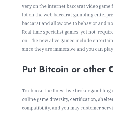
very on the internet baccarat video game 
lot on the web baccarat gambling enterpris
baccarat and allow one to behavior and n
Real time specialist games, yet not, requi
on. The new alive games include entertain
since they are immersive and you can player
Put Bitcoin or other 
To choose the finest live broker gambling 
online game diversity, certification, shelte
compatibility, and you may customer servi