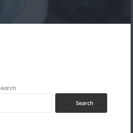
Search
Search