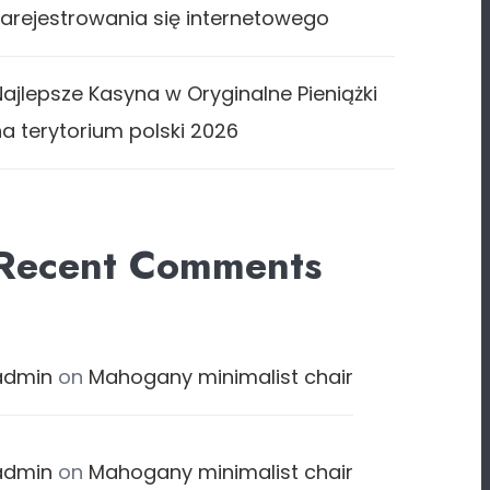
zarejestrowania się internetowego
Najlepsze Kasyna w Oryginalne Pieniążki
na terytorium polski 2026
Recent Comments
admin
on
Mahogany minimalist chair
admin
on
Mahogany minimalist chair