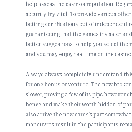
help assess the casino’s reputation. Regar
security try vital. To provide various other
betting certifications out of independent
guaranteeing that the games try safer and
better suggestions to help you select the 
and you may enjoy real time online casino
Always always completely understand this
for one bonus or venture. The new broker b
slower, proving a few of its pips however 
hence and make their worth hidden of part
also arrive the new cards’s part somewhat 
maneuvres result in the participants rem