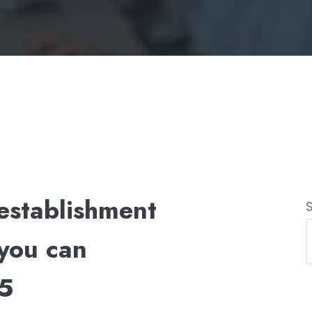
stablishment
you can
25