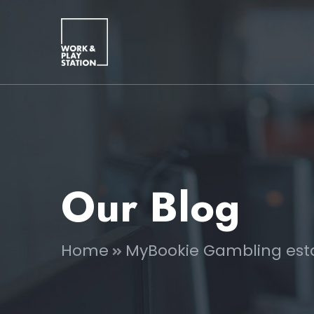
Our Blog
Home
MyBookie Gambling esta