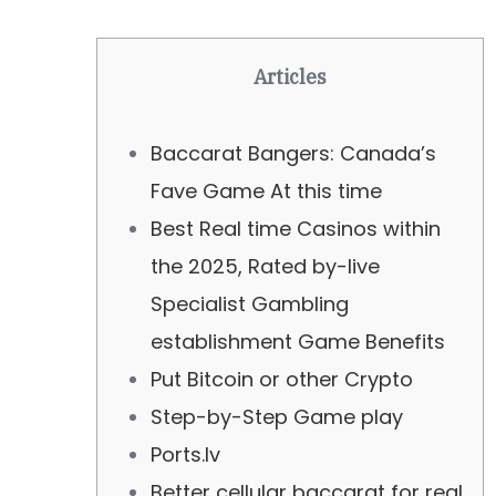
Articles
Baccarat Bangers: Canada’s
Fave Game At this time
Best Real time Casinos within
the 2025, Rated by-live
Specialist Gambling
establishment Game Benefits
Put Bitcoin or other Crypto
Step-by-Step Game play
Ports.lv
Better cellular baccarat for real