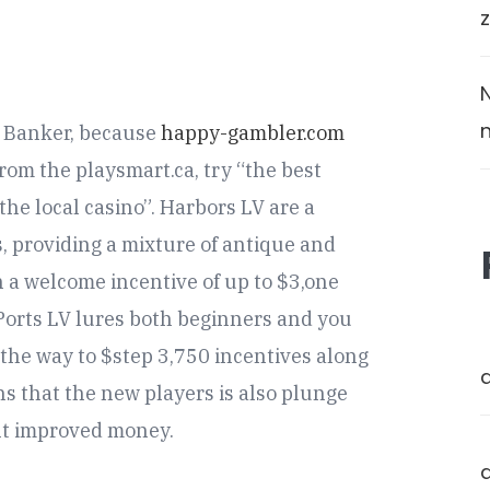
r Banker, because
happy-gambler.com
rom the playsmart.ca, try “the best
the local casino”. Harbors LV are a
s, providing a mixture of antique and
 a welcome incentive of up to $3,one
orts LV lures both beginners and you
 the way to $step 3,750 incentives along
ns that the new players is also plunge
ent improved money.