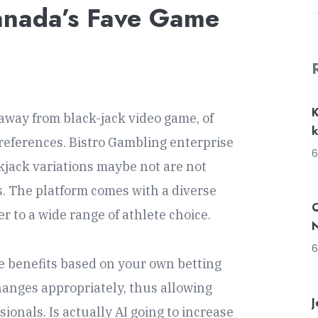
anada’s Fave Game
K
away from black-jack video game, of
k
preferences. Bistro Gambling enterprise
6
ckjack variations maybe not are not
s. The platform comes with a diverse
O
r to a wide range of athlete choice.
N
6
 benefits based on your own betting
anges appropriately, thus allowing
J
sionals. Is actually AI going to increase