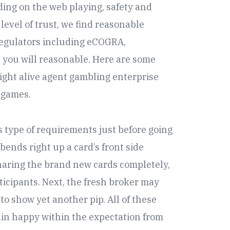
ding on the web playing, safety and
 level of trust, we find reasonable
 regulators including eCOGRA,
 you will reasonable. Here are some
right alive agent gambling enterprise
 games.
 type of requirements just before going
ends right up a card’s front side
sharing the brand new cards completely,
icipants. Next, the fresh broker may
to show yet another pip. All of these
ain happy within the expectation from