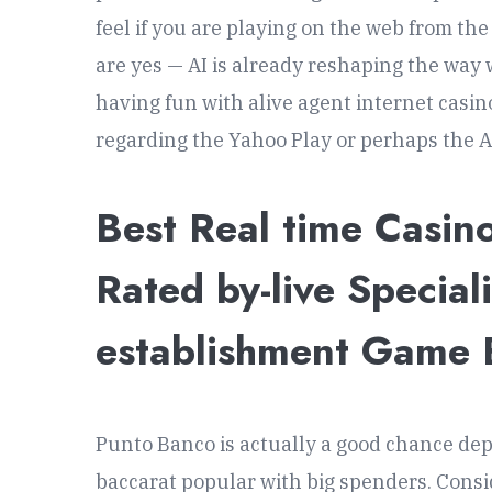
feel if you are playing on the web from the
are yes — AI is already reshaping the way 
having fun with alive agent internet casi
regarding the Yahoo Play or perhaps the 
Best Real time Casin
Rated by-live Special
establishment Game 
Punto Banco is actually a good chance de
baccarat popular with big spenders. Conside