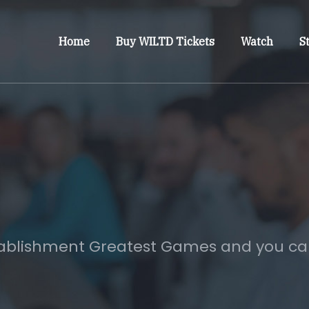
Home
Buy WILTD Tickets
Watch
S
blishment Greatest Games and you can 