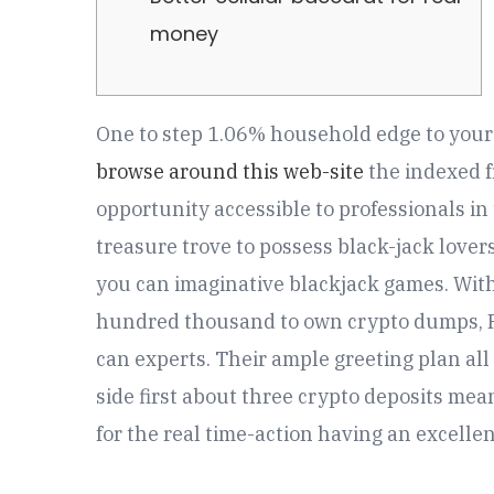
money
One to step 1.06% household edge to you
browse around this web-site
the indexed f
opportunity accessible to professionals in 
treasure trove to possess black-jack lover
you can imaginative blackjack games.
With
hundred thousand to own crypto dumps, P
can experts. Their ample greeting plan all
side first about three crypto deposits mea
for the real time-action having an excell