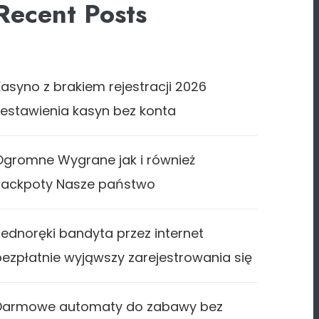
Recent Posts
Kasyno z brakiem rejestracji 2026
zestawienia kasyn bez konta
Ogromne Wygrane jak i również
Jackpoty Nasze państwo
Jednoręki bandyta przez internet
bezpłatnie wyjąwszy zarejestrowania się
Darmowe automaty do zabawy bez