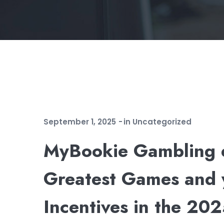
September 1, 2025
in
Uncategorized
MyBookie Gambling e
Greatest Games and 
Incentives in the 20