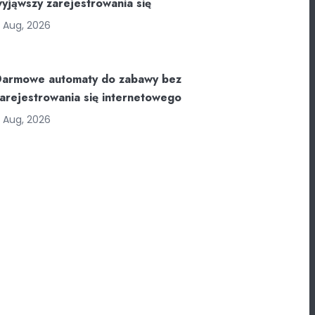
yjąwszy zarejestrowania się
 Aug, 2026
armowe automaty do zabawy bez
arejestrowania się internetowego
 Aug, 2026