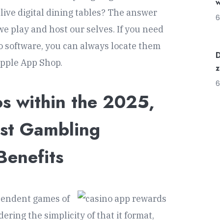
w
 live digital dining tables? The answer
6
we play and host our selves. If you need
no software, you can always locate them
D
Apple App Shop.
z
6
os within the 2025,
ist Gambling
Benefits
pendent games of
ring the simplicity of that it format,