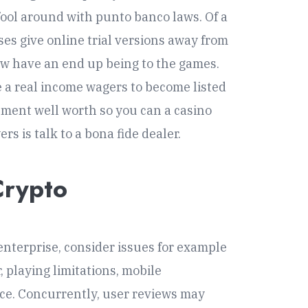
fool around with punto banco laws. Of a
es give online trial versions away from
ow have an end up being to the games.
re a real income wagers to become listed
ment well worth so you can a casino
s is talk to a bona fide dealer.
Crypto
enterprise, consider issues for example
r, playing limitations, mobile
ce. Concurrently, user reviews may