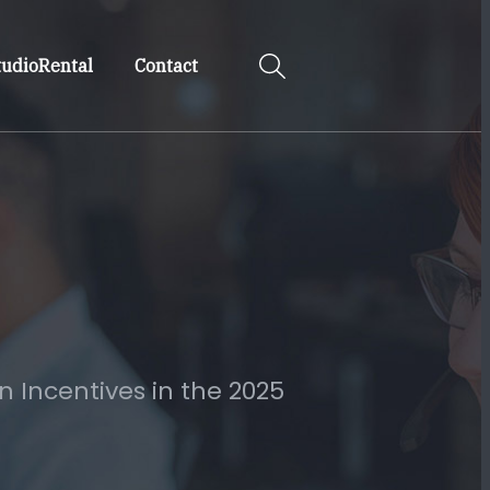
tudioRental
Contact
Incentives in the 2025