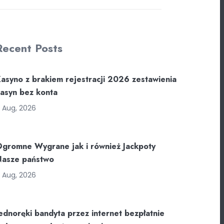
Recent Posts
asyno z brakiem rejestracji 2026 zestawienia
asyn bez konta
 Aug, 2026
gromne Wygrane jak i również Jackpoty
asze państwo
 Aug, 2026
ednoręki bandyta przez internet bezpłatnie