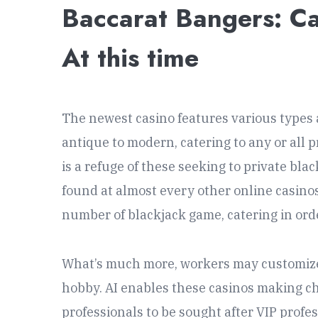
Baccarat Bangers: C
At this time
The newest casino features various types 
antique to modern, catering to any or all 
is a refuge of these seeking to private bla
found at almost every other online casino
number of blackjack game, catering in orde
What’s much more, workers may customize
hobby. AI enables these casinos making ch
professionals to be sought after VIP profes