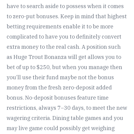
have to search aside to possess when it comes
to zero-put bonuses. Keep in mind that highest
betting requirements enable it to be more
complicated to have you to definitely convert
extra money to the real cash. A position such
as Huge Trout Bonanza will get allows you to
bet of up to $250, but when you manage then
you’ll use their fund maybe not the bonus
money from the fresh zero-deposit added
bonus. No-deposit bonuses feature time
restrictions, always 7–30 days, to meet the new
wagering criteria. Dining table games and you
may live game could possibly get weighing