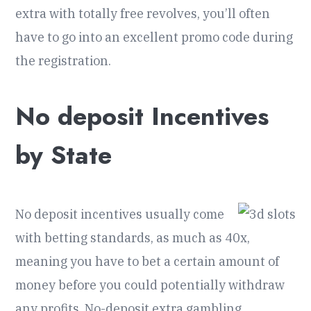
extra with totally free revolves, you’ll often
have to go into an excellent promo code during
the registration.
No deposit Incentives
by State
No deposit incentives usually come
with betting standards, as much as 40x,
meaning you have to bet a certain amount of
money before you could potentially withdraw
any profits. No-deposit extra gambling