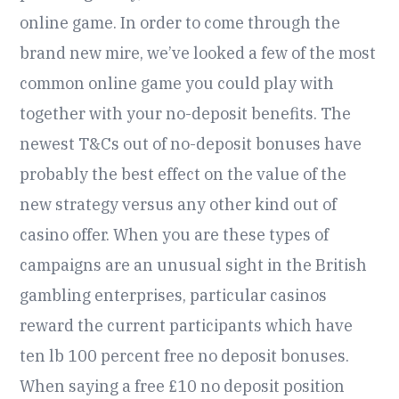
online game. In order to come through the
brand new mire, we’ve looked a few of the most
common online game you could play with
together with your no-deposit benefits. The
newest T&Cs out of no-deposit bonuses have
probably the best effect on the value of the
new strategy versus any other kind out of
casino offer. When you are these types of
campaigns are an unusual sight in the British
gambling enterprises, particular casinos
reward the current participants which have
ten lb 100 percent free no deposit bonuses.
When saying a free £10 no deposit position