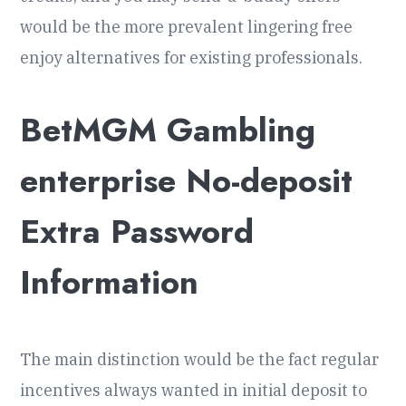
would be the more prevalent lingering free
enjoy alternatives for existing professionals.
BetMGM Gambling
enterprise No-deposit
Extra Password
Information
The main distinction would be the fact regular
incentives always wanted in initial deposit to