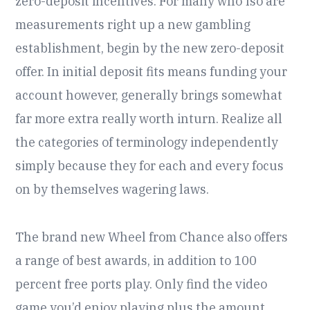
zero-deposit incentives. For many who'lso are
measurements right up a new gambling
establishment, begin by the new zero-deposit
offer.
In initial deposit fits means funding your
account however, generally brings somewhat
far more extra really worth inturn. Realize all
the categories of terminology independently
simply because they for each and every focus
on by themselves wagering laws.
The brand new Wheel from Chance also offers
a range of best awards, in addition to 100
percent free ports play. Only find the video
game you’d enjoy playing plus the amount