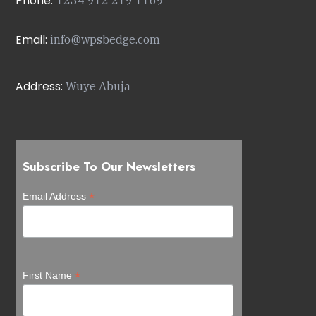
Phone:
+234
912 219 1169
Email:
info@wpsbedge.com
Address:
Wuye Abuja
Subscribe To Our Newsletters
*
Email Address
*
First Name