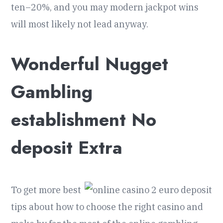
ten–20%, and you may modern jackpot wins
will most likely not lead anyway.
Wonderful Nugget
Gambling
establishment No
deposit Extra
To get more best
tips about how to choose the right casino and