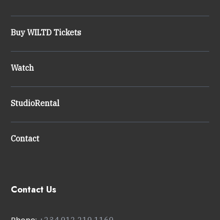
Buy WILTD Tickets
Watch
StudioRental
Contact
Contact Us