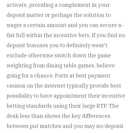
activate, providing a complement in your
deposit matter or perhaps the solution to
wager a certain amount and you can secure a-
flat full within the incentive bets. If you find no
deposit bonuses you to definitely wear’t
exclude otherwise switch down the game
weighting from dining table games, believe
going for a chance. Ports at best payment
casinos on the internet typically provide best
possibility to have appointment their incentive
betting standards using their large RTP. The
desk less than shows the key differences
between put matches and you may no-deposit