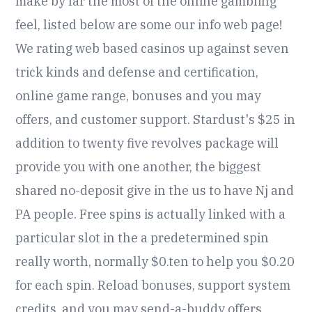
make by far the most of the online gambling
feel, listed below are some our info web page!
We rating web based casinos up against seven
trick kinds and defense and certification,
online game range, bonuses and you may
offers, and customer support. Stardust's $25 in
addition to twenty five revolves package will
provide you with one another, the biggest
shared no-deposit give in the us to have Nj and
PA people. Free spins is actually linked with a
particular slot in the a predetermined spin
really worth, normally $0.ten to help you $0.20
for each spin. Reload bonuses, support system
credits, and you may send-a-buddy offers