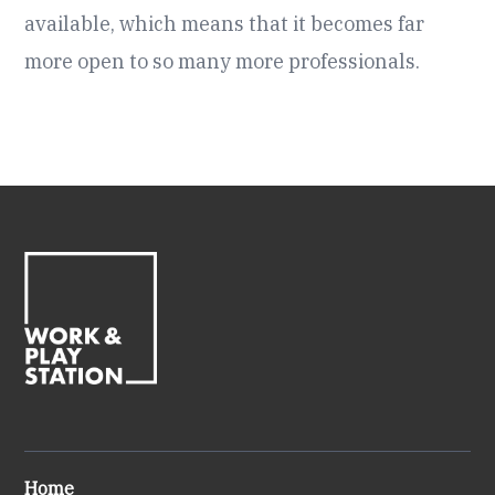
available, which means that it becomes far
more open to so many more professionals.
Home