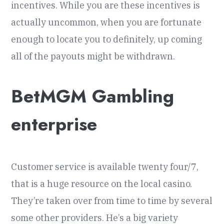
incentives. While you are these incentives is
actually uncommon, when you are fortunate
enough to locate you to definitely, up coming
all of the payouts might be withdrawn.
BetMGM Gambling
enterprise
Customer service is available twenty four/7,
that is a huge resource on the local casino.
They’re taken over from time to time by several
some other providers. He’s a big variety