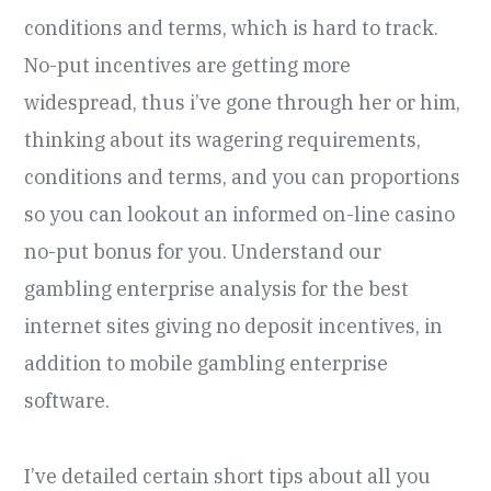
conditions and terms, which is hard to track.
No-put incentives are getting more
widespread, thus i’ve gone through her or him,
thinking about its wagering requirements,
conditions and terms, and you can proportions
so you can lookout an informed on-line casino
no-put bonus for you. Understand our
gambling enterprise analysis for the best
internet sites giving no deposit incentives, in
addition to mobile gambling enterprise
software.
I’ve detailed certain short tips about all you