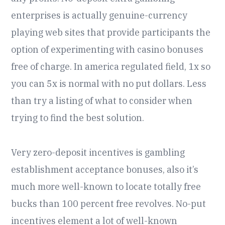
enterprises is actually genuine-currency
playing web sites that provide participants the
option of experimenting with casino bonuses
free of charge. In america regulated field, 1x so
you can 5x is normal with no put dollars. Less
than try a listing of what to consider when
trying to find the best solution.
Very zero-deposit incentives is gambling
establishment acceptance bonuses, also it’s
much more well-known to locate totally free
bucks than 100 percent free revolves. No-put
incentives element a lot of well-known