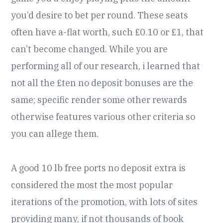
you’d desire to bet per round. These seats
often have a-flat worth, such £0.10 or £1, that
can’t become changed. While you are
performing all of our research, i learned that
not all the £ten no deposit bonuses are the
same; specific render some other rewards
otherwise features various other criteria so
you can allege them.
A good 10 lb free ports no deposit extra is
considered the most the most popular
iterations of the promotion, with lots of sites
providing many, if not thousands of book