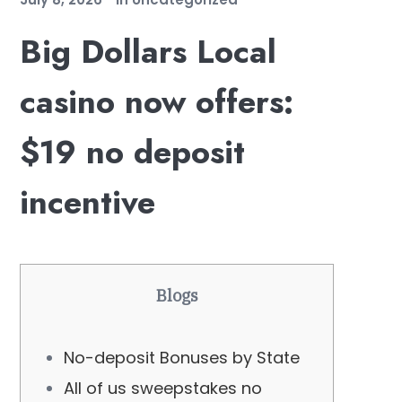
Big Dollars Local
casino now offers:
$19 no deposit
incentive
Blogs
No-deposit Bonuses by State
All of us sweepstakes no