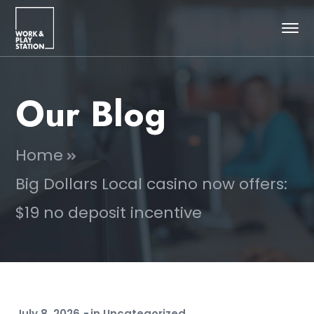
Our Blog
Home
Big Dollars Local casino now offers:
$19 no deposit incentive
July 8, 2026
in
Uncategorized