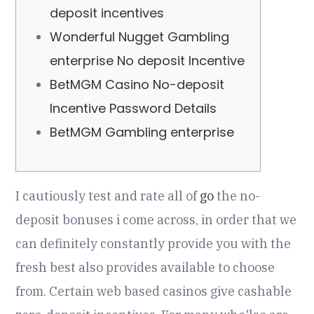
deposit incentives
Wonderful Nugget Gambling
enterprise No deposit Incentive
BetMGM Casino No-deposit
Incentive Password Details
BetMGM Gambling enterprise
I cautiously test and rate all of
go
the no-
deposit bonuses i come across, in order that we
can definitely constantly provide you with the
fresh best also provides available to choose
from. Certain web based casinos give cashable