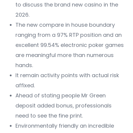
to discuss the brand new casino in the
2026.
The new compare in house boundary
ranging from a 97% RTP position and an
excellent 99.54% electronic poker games
are meaningful more than numerous
hands.
It remain activity points with actual risk
affixed.
Ahead of stating people Mr Green
deposit added bonus, professionals
need to see the fine print.
Environmentally friendly an incredible