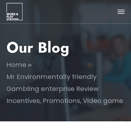
Our Blog
Home
Mr Environmentally friendly
Gambling enterprise Review
Incentives, Promotions, Video game