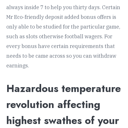
always inside 7 to help you thirty days. Certain
Mr Eco-friendly deposit added bonus offers is
only able to be studied for the particular game,
such as slots otherwise football wagers. For
every bonus have certain requirements that
needs to be came across so you can withdraw
earnings.
Hazardous temperature
revolution affecting
highest swathes of your