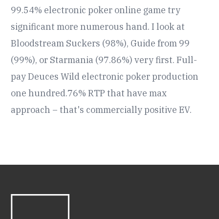
99.54% electronic poker online game try
significant more numerous hand. I look at
Bloodstream Suckers (98%), Guide from 99
(99%), or Starmania (97.86%) very first. Full-
pay Deuces Wild electronic poker production
one hundred.76% RTP that have max
approach – that's commercially positive EV.