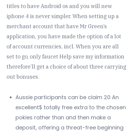
titles to have Android os and you will new
iphone 4 is never simpler. When setting up a
merchant account that have Mr Green’s
application, you have made the option of a lot
of account currencies, incl. When you are all
set to go, only faucet Help save my information
therefore’ll get a choice of about three carrying
out bonuses.
Aussie participants can be claim 20 An
excellent$ totally free extra to the chosen
pokies rather than and then make a
deposit, offering a threat-free beginning