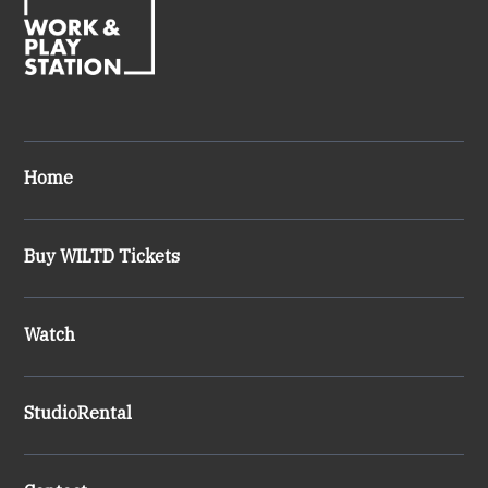
Home
Buy WILTD Tickets
Watch
StudioRental