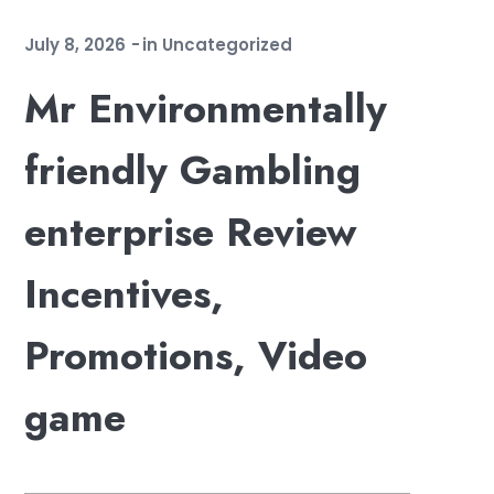
July 8, 2026
in
Uncategorized
Mr Environmentally
friendly Gambling
enterprise Review
Incentives,
Promotions, Video
game