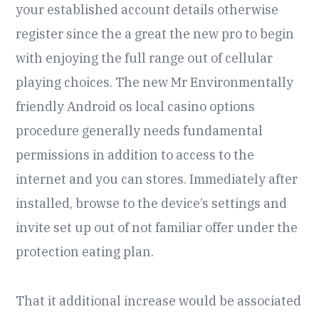
your established account details otherwise
register since the a great the new pro to begin
with enjoying the full range out of cellular
playing choices. The new Mr Environmentally
friendly Android os local casino options
procedure generally needs fundamental
permissions in addition to access to the
internet and you can stores. Immediately after
installed, browse to the device’s settings and
invite set up out of not familiar offer under the
protection eating plan.
That it additional increase would be associated