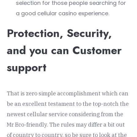
selection for those people searching for
a good cellular casino experience.
Protection, Security,
and you can Customer
support
That is zero simple accomplishment which can
be an excellent testament to the top-notch the
newest cellular service considering from the
Mr Eco-friendly. The rules may differ a bit out
of country to country, so be sure to look at the