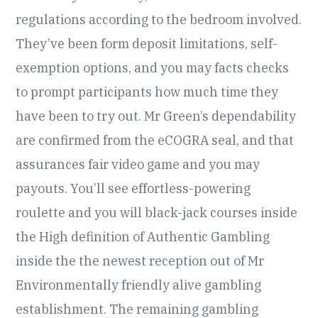
regulations according to the bedroom involved.
They’ve been form deposit limitations, self-
exemption options, and you may facts checks
to prompt participants how much time they
have been to try out. Mr Green’s dependability
are confirmed from the eCOGRA seal, and that
assurances fair video game and you may
payouts. You’ll see effortless-powering
roulette and you will black-jack courses inside
the High definition of Authentic Gambling
inside the the newest reception out of Mr
Environmentally friendly alive gambling
establishment. The remaining gambling