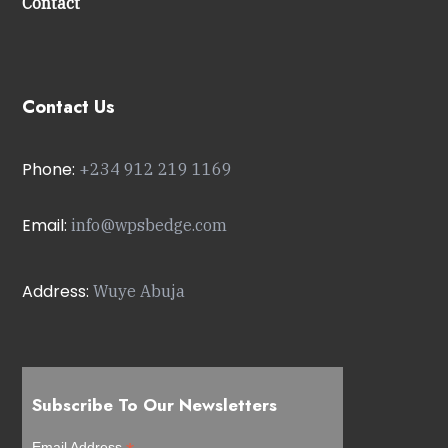
Contact
Contact Us
Phone:
+234
912 219 1169
Email:
info@wpsbedge.com
Address:
Wuye Abuja
Subscribe To Our Newsletters
Email Address