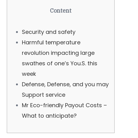
Content
Security and safety
Harmful temperature
revolution impacting large
swathes of one’s You.S. this
week
Defense, Defense, and you may
Support service
Mr Eco-friendly Payout Costs –
What to anticipate?