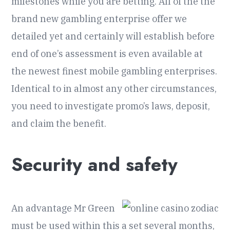
milestones while you are betting. All of the the
brand new gambling enterprise offer we
detailed yet and certainly will establish before
end of one’s assessment is even available at
the newest finest mobile gambling enterprises.
Identical to in almost any other circumstances,
you need to investigate promo’s laws, deposit,
and claim the benefit.
Security and safety
An advantage Mr Green
must be used within this a set several months,