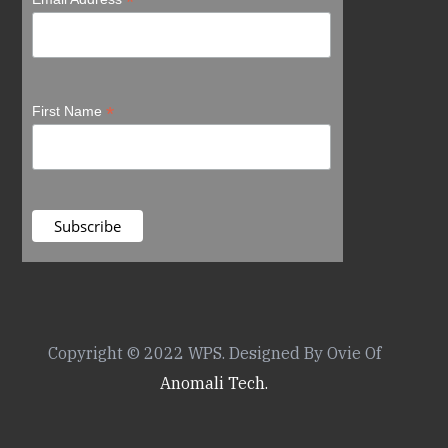
*
*
First Name
Copyright © 2022 WPS. Designed By Ovie Of
Anomali Tech.