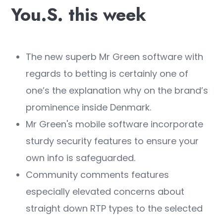
You.S. this week
The new superb Mr Green software with
regards to betting is certainly one of
one’s the explanation why on the brand’s
prominence inside Denmark.
Mr Green's mobile software incorporate
sturdy security features to ensure your
own info is safeguarded.
Community comments features
especially elevated concerns about
straight down RTP types to the selected