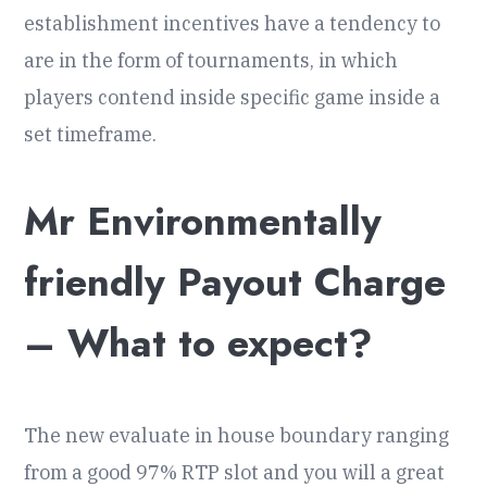
establishment incentives have a tendency to
are in the form of tournaments, in which
players contend inside specific game inside a
set timeframe.
Mr Environmentally
friendly Payout Charge
– What to expect?
The new evaluate in house boundary ranging
from a good 97% RTP slot and you will a great