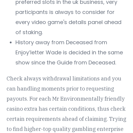
preferred slots in the uk business, very
participants is always to consider for
every video game's details panel ahead
of staking.
History away from Deceased from
Enjoy’letter Wade is decided in the same
show since the Guide from Deceased.
Check always withdrawal limitations and you
can handling moments prior to requesting
payouts. For each Mr Environmentally friendly
casino extra has certain conditions, thus check
certain requirements ahead of claiming. Trying
to find higher-top quality gambling enterprise