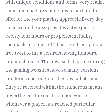
with unique conditions and terms, very realize
them and imagine simple tips to pertain the
offer for the your playing approach. Every day
sales would be also provides active just for
twenty four hours or pro perks including
cashback, a lot more 100 percent free spins, a
free twist to the a controls having honours,
and much more. The new each day sale during
the gaming websites have so many versions
and forms it is tough to checklist all of them.
They’re received within the numerous means,
nevertheless the most common you’re
whenever a player has reached particular