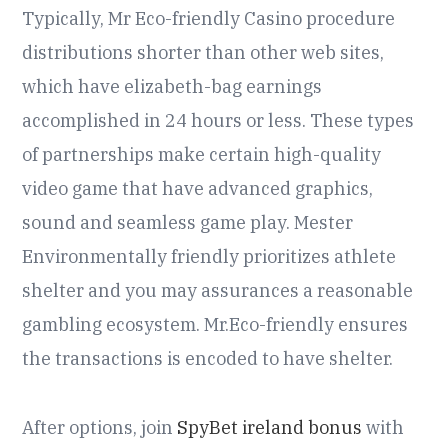
Typically, Mr Eco-friendly Casino procedure
distributions shorter than other web sites,
which have elizabeth-bag earnings
accomplished in 24 hours or less. These types
of partnerships make certain high-quality
video game that have advanced graphics,
sound and seamless game play. Mester
Environmentally friendly prioritizes athlete
shelter and you may assurances a reasonable
gambling ecosystem.
Mr.Eco-friendly ensures
the transactions is encoded to have shelter.
After options, join
SpyBet ireland bonus
with