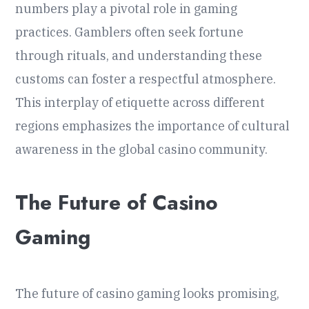
numbers play a pivotal role in gaming
practices. Gamblers often seek fortune
through rituals, and understanding these
customs can foster a respectful atmosphere.
This interplay of etiquette across different
regions emphasizes the importance of cultural
awareness in the global casino community.
The Future of Casino
Gaming
The future of casino gaming looks promising,