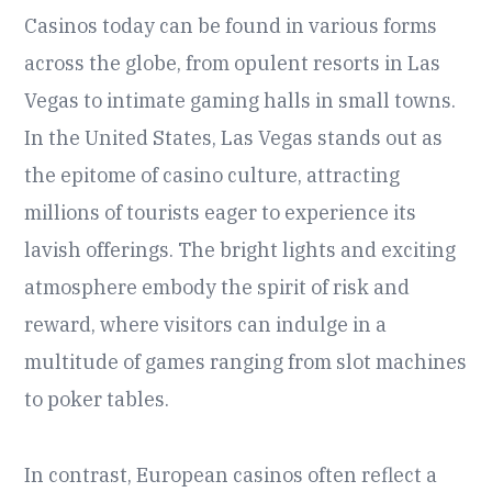
Casinos today can be found in various forms
across the globe, from opulent resorts in Las
Vegas to intimate gaming halls in small towns.
In the United States, Las Vegas stands out as
the epitome of casino culture, attracting
millions of tourists eager to experience its
lavish offerings. The bright lights and exciting
atmosphere embody the spirit of risk and
reward, where visitors can indulge in a
multitude of games ranging from slot machines
to poker tables.
In contrast, European casinos often reflect a