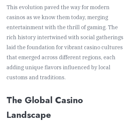
This evolution paved the way for modern
casinos as we know them today, merging
entertainment with the thrill of gaming. The
rich history intertwined with social gatherings
laid the foundation for vibrant casino cultures
that emerged across different regions, each
adding unique flavors influenced by local
customs and traditions.
The Global Casino
Landscape