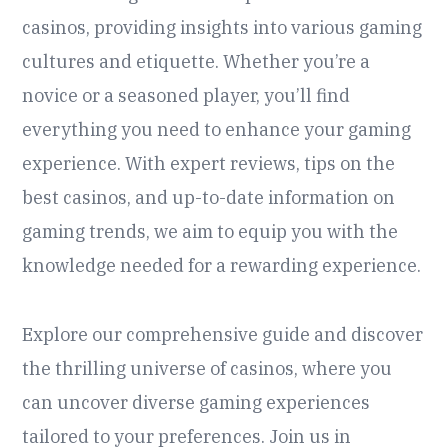
casinos, providing insights into various gaming
cultures and etiquette. Whether you’re a
novice or a seasoned player, you’ll find
everything you need to enhance your gaming
experience. With expert reviews, tips on the
best casinos, and up-to-date information on
gaming trends, we aim to equip you with the
knowledge needed for a rewarding experience.
Explore our comprehensive guide and discover
the thrilling universe of casinos, where you
can uncover diverse gaming experiences
tailored to your preferences. Join us in