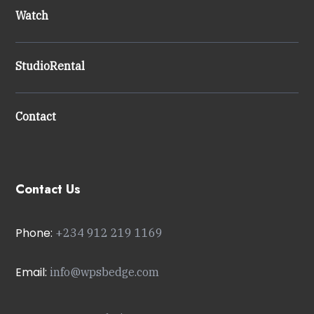
Watch
StudioRental
Contact
Contact Us
Phone:
+234
912 219 1169
Email:
info@wpsbedge.com