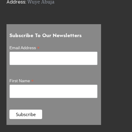
Address:
Wuye Abuja
Subscribe To Our Newsletters
*
Email Address
*
First Name