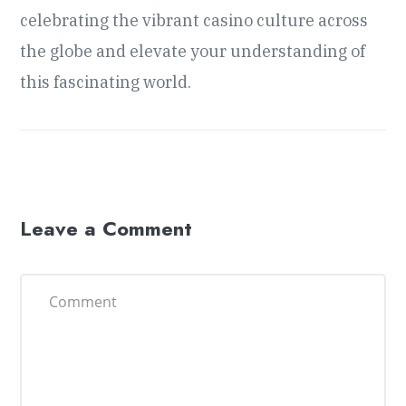
celebrating the vibrant casino culture across
the globe and elevate your understanding of
this fascinating world.
Leave a Comment