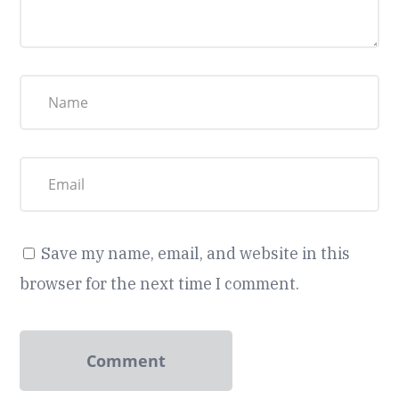
Save my name, email, and website in this
browser for the next time I comment.