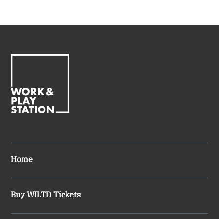
Home
Buy WILTD Tickets