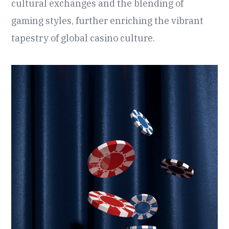
cultural exchanges and the blending of
gaming styles, further enriching the vibrant
tapestry of global casino culture.