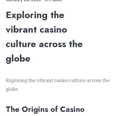
Exploring the
vibrant casino
culture across the
globe
Exploring the vibrant casino culture across the
globe
The Origins of Casino