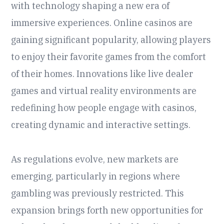
with technology shaping a new era of
immersive experiences. Online casinos are
gaining significant popularity, allowing players
to enjoy their favorite games from the comfort
of their homes. Innovations like live dealer
games and virtual reality environments are
redefining how people engage with casinos,
creating dynamic and interactive settings.
As regulations evolve, new markets are
emerging, particularly in regions where
gambling was previously restricted. This
expansion brings forth new opportunities for