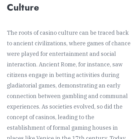
Culture
The roots of casino culture can be traced back
to ancient civilizations, where games of chance
were played for entertainment and social
interaction. Ancient Rome, for instance, saw
citizens engage in betting activities during
gladiatorial games, demonstrating an early
connection between gambling and communal
experiences. As societies evolved, so did the
concept of casinos, leading to the
establishment of formal gaming houses in
places like Venice in the 17th century. Today,