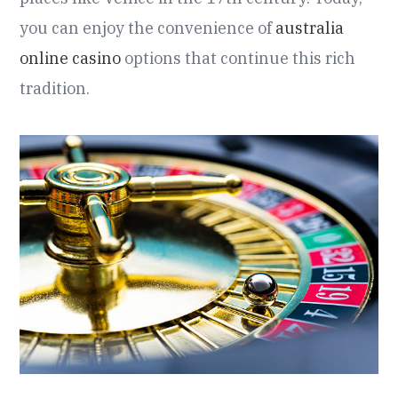
you can enjoy the convenience of
australia
online casino
options that continue this rich
tradition.