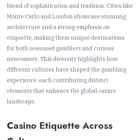
blend of sophistication and tradition. Cities like
Monte Carlo and London showcase stunning
architecture and a strong emphasis on
etiquette, making them unique destinations
for both seasoned gamblers and curious
newcomers. This diversity highlights how
different cultures have shaped the gambling
experience, each contributing distinct
elements that enhance the global casino
landscape.
Casino Etiquette Across