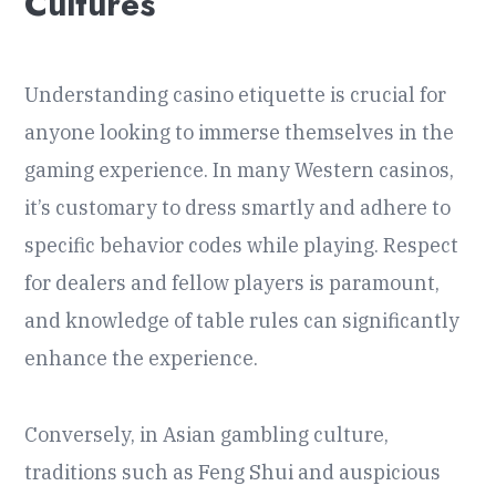
Cultures
Understanding casino etiquette is crucial for
anyone looking to immerse themselves in the
gaming experience. In many Western casinos,
it’s customary to dress smartly and adhere to
specific behavior codes while playing. Respect
for dealers and fellow players is paramount,
and knowledge of table rules can significantly
enhance the experience.
Conversely, in Asian gambling culture,
traditions such as Feng Shui and auspicious