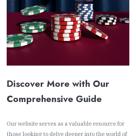
Discover More with Our
Comprehensive Guide
Our website serves as a valuable resource for
those looking to delve deeper into the world of