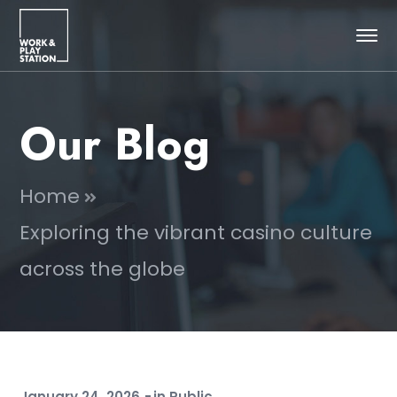
Our Blog
Home
Exploring the vibrant casino culture
across the globe
January 24, 2026
in
Public