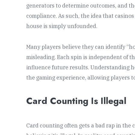
generators to determine outcomes, and the
compliance. As such, the idea that casino
house is simply unfounded.
Many players believe they can identify “hot
misleading. Each spin is independent of t
influence future results. Understanding 
the gaming experience, allowing players t
Card Counting Is Illegal
Card counting often gets a bad rap in the 