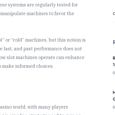
se systems are regularly tested for
s manipulate machines to favor the
” or “cold” machines, but this notion is
he last, and past performance does not
how slot machines operate can enhance
R
1
o make informed choices.
6
N
G
casino world, with many players
6