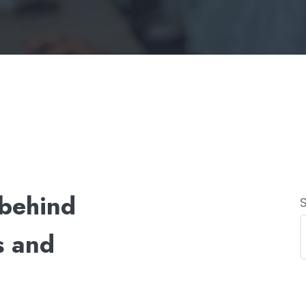
 behind
s and