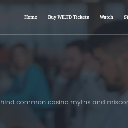
Home
Buy WILTD Tickets
Watch
S
behind common casino myths and misco