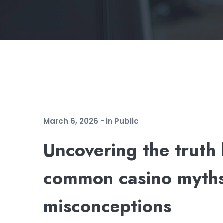
March 6, 2026
in
Public
Uncovering the truth
common casino myth
misconceptions