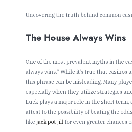
Uncovering the truth behind common cas
The House Always Wins
One of the most prevalent myths in the cas
always wins.” While it’s true that casinos 
this phrase can be misleading. Many playe
especially when they utilize strategies an
Luck plays a major role in the short term,
attest to the possibility of beating the od
like
jack pot jill
for even greater chances o