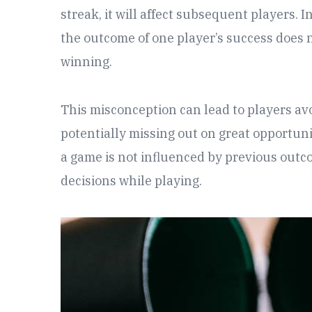
streak, it will affect subsequent players. 
the outcome of one player’s success does 
winning.
This misconception can lead to players avo
potentially missing out on great opportun
a game is not influenced by previous outc
decisions while playing.