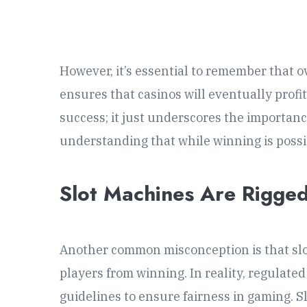
However, it’s essential to remember that 
ensures that casinos will eventually profi
success; it just underscores the importan
understanding that while winning is possib
Slot Machines Are Rigge
Another common misconception is that slo
players from winning. In reality, regulate
guidelines to ensure fairness in gaming.