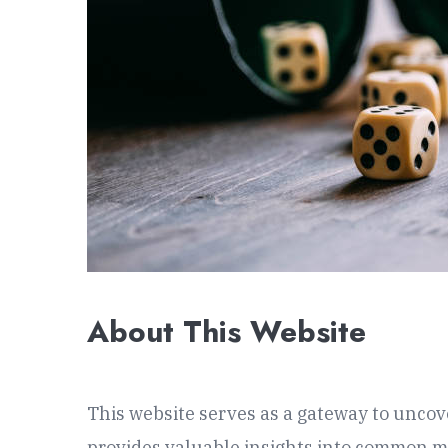
About This Website
This website serves as a gateway to uncover
provides valuable insights into common m