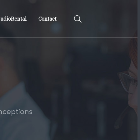
tudioRental
Contact
nceptions