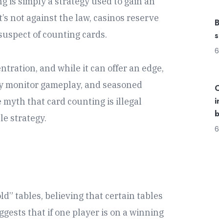
ting is simply a strategy used to gain an
’s not against the law, casinos reserve
B
 suspect of counting cards.
s
6
ntration, and while it can offer an edge,
ely monitor gameplay, and seasoned
C
i
e myth that card counting is illegal
b
le strategy.
6
ld” tables, believing that certain tables
ggests that if one player is on a winning