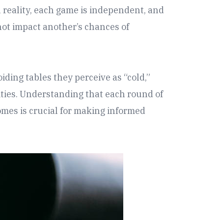
In reality, each game is independent, and
not impact another’s chances of
iding tables they perceive as “cold,”
ities. Understanding that each round of
omes is crucial for making informed