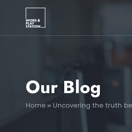
Our Blog
Home
Uncovering the truth 