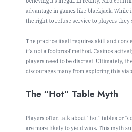
believing it’s illegal. In reality, card coun
advantage in games like blackjack. While it
the right to refuse service to players they
The practice itself requires skill and conce
it’s not a foolproof method. Casinos activ
players need to be discreet. Ultimately, th
discourages many from exploring this viab
The “Hot” Table Myth
Players often talk about “hot” tables or “co
are more likely to yield wins. This myth su