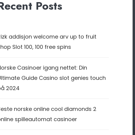
Recent Posts
izk addisjon welcome arv up to fruit
hop Slot 100, 100 free spins
Norske Casinoer igang nettet: Din
Ultimate Guide Casino slot genies touch
på 2024
Beste norske online cool diamonds 2
online spilleautomat casinoer