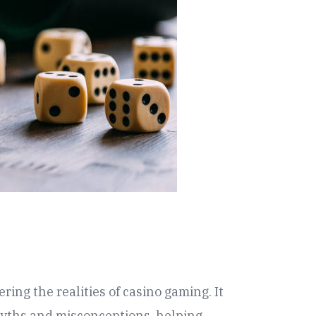
ing the realities of casino gaming. It
yths and misconceptions, helping