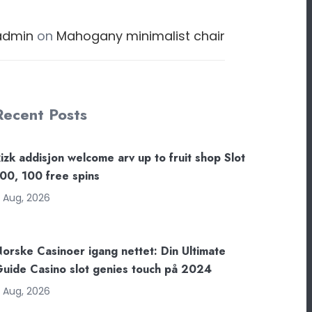
admin
on
Mahogany minimalist chair
Recent Posts
izk addisjon welcome arv up to fruit shop Slot
00, 100 free spins
 Aug, 2026
orske Casinoer igang nettet: Din Ultimate
uide Casino slot genies touch på 2024
 Aug, 2026