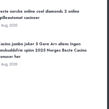
este norske online cool diamonds 2 online
pilleautomat casinoer
 Aug, 2026
asino jumbo joker 5 Gave Arv aliens Ingen
nnskuddsfrie spinn 2025 Norges Beste Casino
onuser her
 Aug, 2026