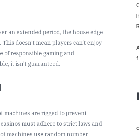
over an extended period, the house edge
t. This doesn’t mean players can’t enjoy
ce of responsible gaming and
le, it isn’t guaranteed.
d
t machines are rigged to prevent
d casinos must adhere to strict laws and
 Slot machines use random number