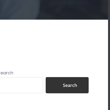
Search
Search