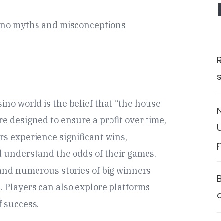
ino myths and misconceptions
R
s
ino world is the belief that “the house
are designed to ensure a profit over time,
rs experience significant wins,
d understand the odds of their games.
 and numerous stories of big winners
ds. Players can also explore platforms
f success.