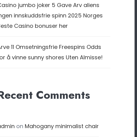
Casino jumbo joker 5 Gave Arv aliens
Ingen innskuddsfrie spinn 2025 Norges
Beste Casino bonuser her
Arve 11 Omsetningsfrie Freespins Odds
for å vinne sunny shores Uten Almisse!
Recent Comments
admin
on
Mahogany minimalist chair