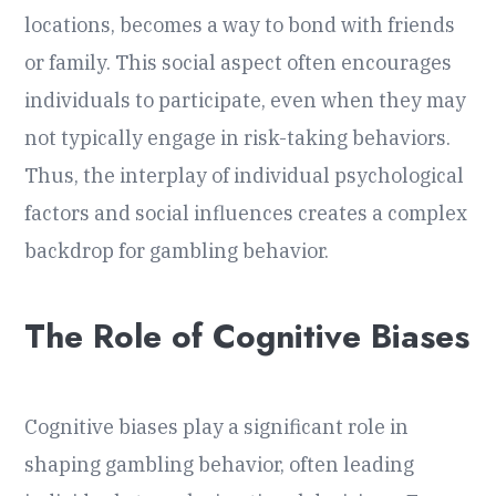
locations, becomes a way to bond with friends
or family. This social aspect often encourages
individuals to participate, even when they may
not typically engage in risk-taking behaviors.
Thus, the interplay of individual psychological
factors and social influences creates a complex
backdrop for gambling behavior.
The Role of Cognitive Biases
Cognitive biases play a significant role in
shaping gambling behavior, often leading