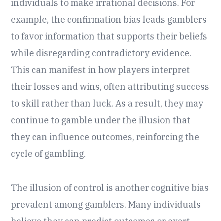
individuals to make irrational decisions. For
example, the confirmation bias leads gamblers
to favor information that supports their beliefs
while disregarding contradictory evidence.
This can manifest in how players interpret
their losses and wins, often attributing success
to skill rather than luck. As a result, they may
continue to gamble under the illusion that
they can influence outcomes, reinforcing the
cycle of gambling.
The illusion of control is another cognitive bias
prevalent among gamblers. Many individuals