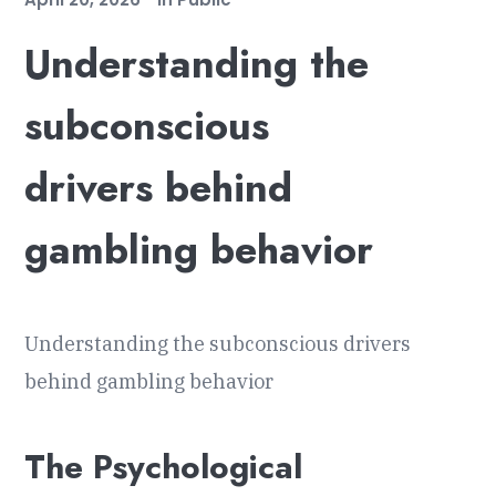
Understanding the
subconscious
drivers behind
gambling behavior
Understanding the subconscious drivers
behind gambling behavior
The Psychological