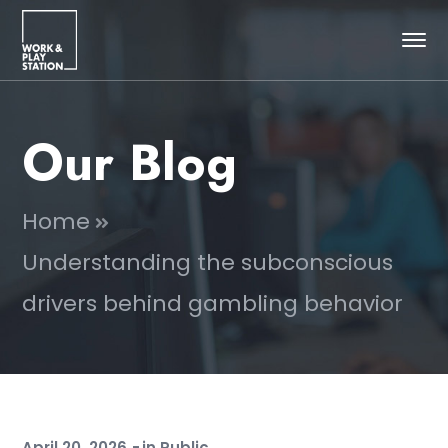
Our Blog
Home
Understanding the subconscious
drivers behind gambling behavior
April 20, 2026
in
Public