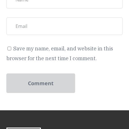
Save my name, email, and website in this
browser for the next time I comment.