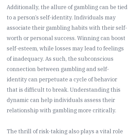
Additionally, the allure of gambling can be tied
to a person’s self-identity. Individuals may
associate their gambling habits with their self-
worth or personal success. Winning can boost
self-esteem, while losses may lead to feelings
of inadequacy. As such, the subconscious
connection between gambling and self-
identity can perpetuate a cycle of behavior
that is difficult to break. Understanding this
dynamic can help individuals assess their
relationship with gambling more critically.
The thrill of risk-taking also plays a vital role