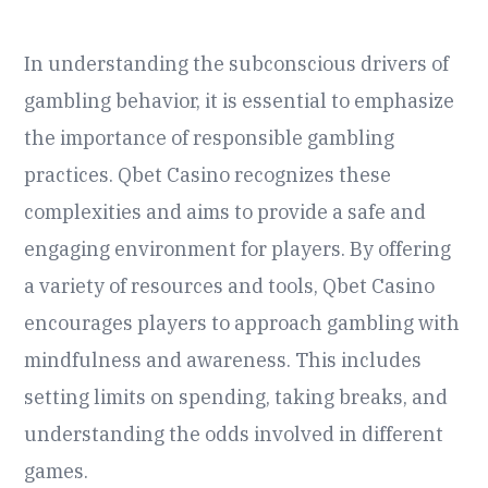
In understanding the subconscious drivers of
gambling behavior, it is essential to emphasize
the importance of responsible gambling
practices. Qbet Casino recognizes these
complexities and aims to provide a safe and
engaging environment for players. By offering
a variety of resources and tools, Qbet Casino
encourages players to approach gambling with
mindfulness and awareness. This includes
setting limits on spending, taking breaks, and
understanding the odds involved in different
games.