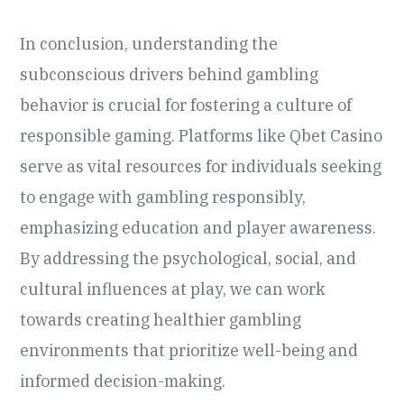
In conclusion, understanding the
subconscious drivers behind gambling
behavior is crucial for fostering a culture of
responsible gaming. Platforms like Qbet Casino
serve as vital resources for individuals seeking
to engage with gambling responsibly,
emphasizing education and player awareness.
By addressing the psychological, social, and
cultural influences at play, we can work
towards creating healthier gambling
environments that prioritize well-being and
informed decision-making.