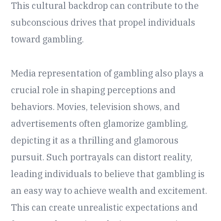
This cultural backdrop can contribute to the
subconscious drives that propel individuals
toward gambling.
Media representation of gambling also plays a
crucial role in shaping perceptions and
behaviors. Movies, television shows, and
advertisements often glamorize gambling,
depicting it as a thrilling and glamorous
pursuit. Such portrayals can distort reality,
leading individuals to believe that gambling is
an easy way to achieve wealth and excitement.
This can create unrealistic expectations and