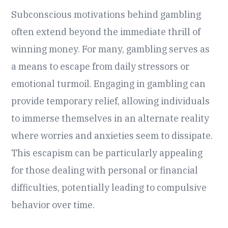
Subconscious motivations behind gambling
often extend beyond the immediate thrill of
winning money. For many, gambling serves as
a means to escape from daily stressors or
emotional turmoil. Engaging in gambling can
provide temporary relief, allowing individuals
to immerse themselves in an alternate reality
where worries and anxieties seem to dissipate.
This escapism can be particularly appealing
for those dealing with personal or financial
difficulties, potentially leading to compulsive
behavior over time.