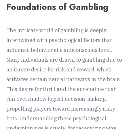
Foundations of Gambling
The intricate world of gambling is deeply
intertwined with psychological factors that
influence behavior at a subconscious level.
Many individuals are drawn to gambling due to
an innate desire for risk and reward, which
activates certain neural pathways in the brain.
This desire for thrill and the adrenaline rush
can overshadow logical decision-making,
propelling players toward increasingly risky
bets. Understanding these psychological
underpinnings is crucial for recognizing why