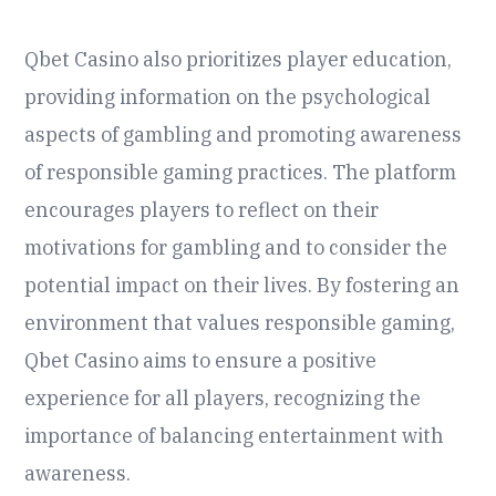
Qbet Casino also prioritizes player education,
providing information on the psychological
aspects of gambling and promoting awareness
of responsible gaming practices. The platform
encourages players to reflect on their
motivations for gambling and to consider the
potential impact on their lives. By fostering an
environment that values responsible gaming,
Qbet Casino aims to ensure a positive
experience for all players, recognizing the
importance of balancing entertainment with
awareness.