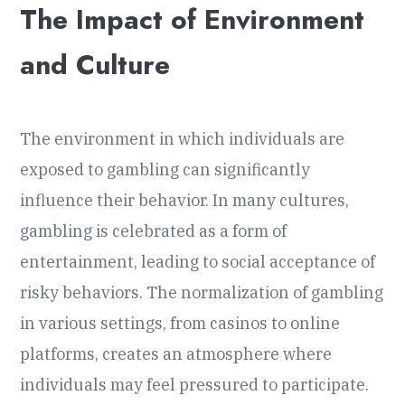
The Impact of Environment
and Culture
The environment in which individuals are
exposed to gambling can significantly
influence their behavior. In many cultures,
gambling is celebrated as a form of
entertainment, leading to social acceptance of
risky behaviors. The normalization of gambling
in various settings, from casinos to online
platforms, creates an atmosphere where
individuals may feel pressured to participate.