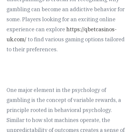
gambling can become an addictive behavior for
some. Players looking for an exciting online
experience can explore
https://qbetcasinos-
uk.com/
to find various gaming options tailored
to their preferences.
One major element in the psychology of
gambling is the concept of variable rewards, a
principle rooted in behavioral psychology.
Similar to how slot machines operate, the
unpredictability of outcomes creates a sense of