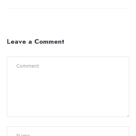
Leave a Comment