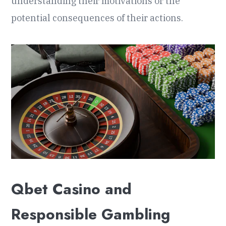
understanding their motivations or the
potential consequences of their actions.
Qbet Casino and
Responsible Gambling