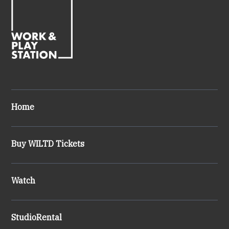
Home
Buy WILTD Tickets
Watch
StudioRental