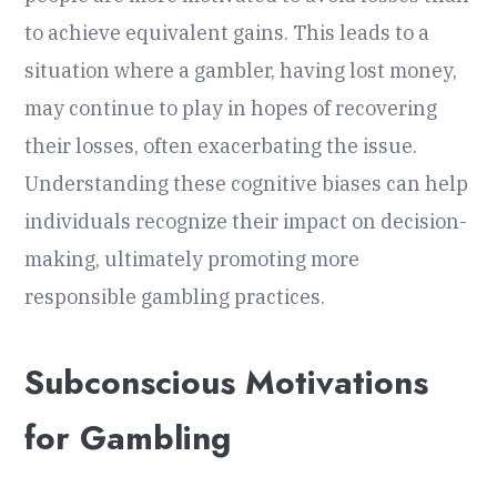
to achieve equivalent gains. This leads to a
situation where a gambler, having lost money,
may continue to play in hopes of recovering
their losses, often exacerbating the issue.
Understanding these cognitive biases can help
individuals recognize their impact on decision-
making, ultimately promoting more
responsible gambling practices.
Subconscious Motivations
for Gambling