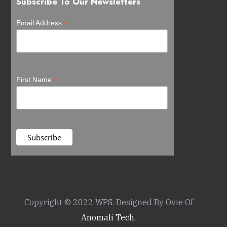
Subscribe To Our Newsletters
*
Email Address
*
First Name
Copyright © 2022 WPS. Designed By Ovie Of
Anomali Tech.