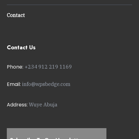
Contact
Contact Us
Phone:
+234
912 219 1169
Email:
info@wpsbedge.com
Address:
Wuye Abuja