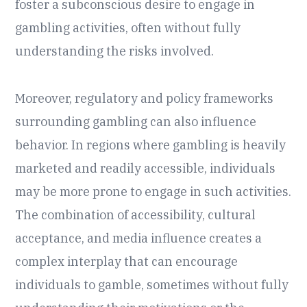
foster a subconscious desire to engage in
gambling activities, often without fully
understanding the risks involved.
Moreover, regulatory and policy frameworks
surrounding gambling can also influence
behavior. In regions where gambling is heavily
marketed and readily accessible, individuals
may be more prone to engage in such activities.
The combination of accessibility, cultural
acceptance, and media influence creates a
complex interplay that can encourage
individuals to gamble, sometimes without fully