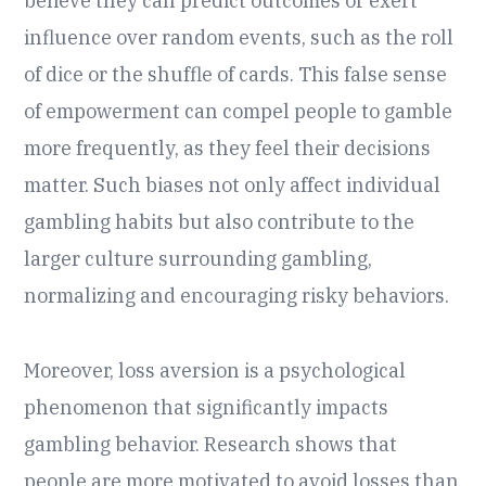
believe they can predict outcomes or exert
influence over random events, such as the roll
of dice or the shuffle of cards. This false sense
of empowerment can compel people to gamble
more frequently, as they feel their decisions
matter. Such biases not only affect individual
gambling habits but also contribute to the
larger culture surrounding gambling,
normalizing and encouraging risky behaviors.
Moreover, loss aversion is a psychological
phenomenon that significantly impacts
gambling behavior. Research shows that
people are more motivated to avoid losses than