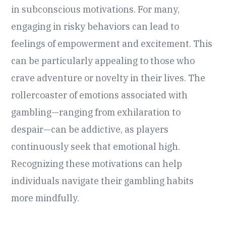
in subconscious motivations. For many,
engaging in risky behaviors can lead to
feelings of empowerment and excitement. This
can be particularly appealing to those who
crave adventure or novelty in their lives. The
rollercoaster of emotions associated with
gambling—ranging from exhilaration to
despair—can be addictive, as players
continuously seek that emotional high.
Recognizing these motivations can help
individuals navigate their gambling habits
more mindfully.