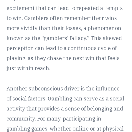
excitement that can lead to repeated attempts
to win. Gamblers often remember their wins
more vividly than their losses, a phenomenon
known as the “gamblers’ fallacy.” This skewed
perception can lead to a continuous cycle of
playing, as they chase the next win that feels
just within reach.
Another subconscious driver is the influence
of social factors. Gambling can serve as a social
activity that provides a sense of belonging and
community. For many, participating in
gambling games, whether online or at physical