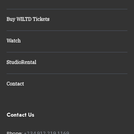
Buy WILTD Tickets
Watch
StudioRental
Contact
Contact Us
Phone:
+234
912 219 1169