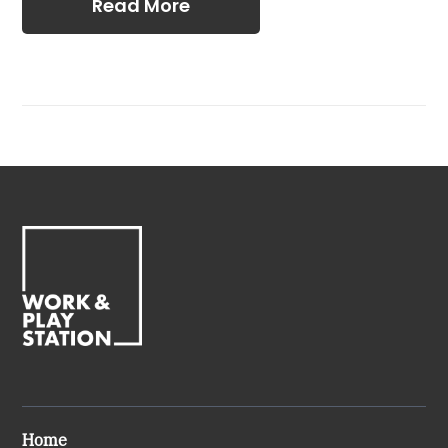
Read More
Home