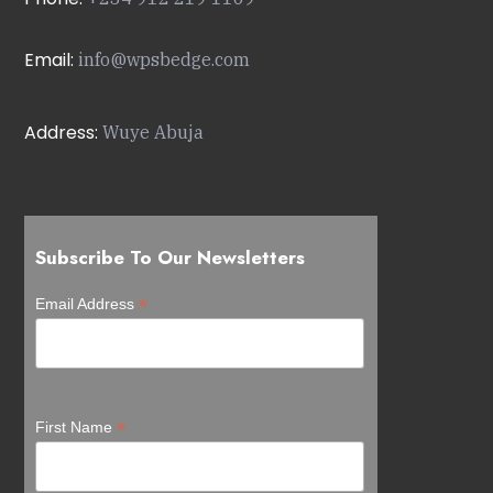
Email:
info@wpsbedge.com
Address:
Wuye Abuja
Subscribe To Our Newsletters
*
Email Address
*
First Name